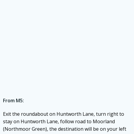
From M5:
Exit the roundabout on Huntworth Lane, turn right to
stay on Huntworth Lane, follow road to Moorland
(Northmoor Green), the destination will be on your left