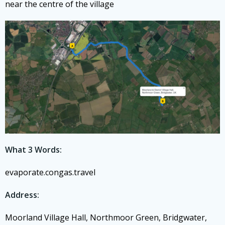
near the centre of the village
What 3 Words:
evaporate.congas.travel
Address:
Moorland Village Hall, Northmoor Green, Bridgwater,