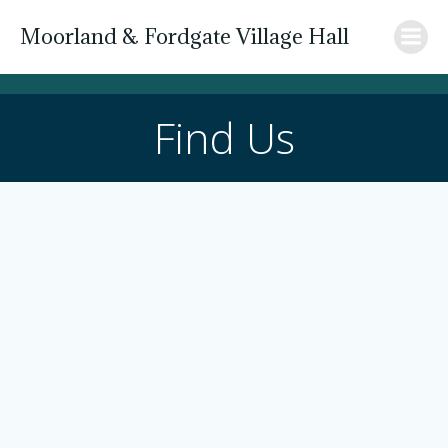
Skip
Moorland & Fordgate Village Hall
to
content
Find Us