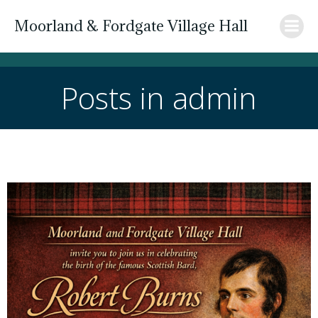
Skip
Moorland & Fordgate Village Hall
to
content
Posts in
admin