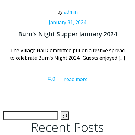
by
admin
January 31, 2024
Burn’s Night Supper January 2024
The Village Hall Committee put on a festive spread
to celebrate Burn’s Night 2024. Guests enjoyed […]
0
read more
Sear
Recent Posts