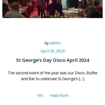
by
admin
April 30, 2024
St George’s Day Disco April 2024
The second event of the year was our Disco, Buffet
and Bar to celebrate St George’s […]
0
read more