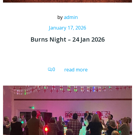
by
admin
January 17, 2026
Burns Night – 24 Jan 2026
0
read more