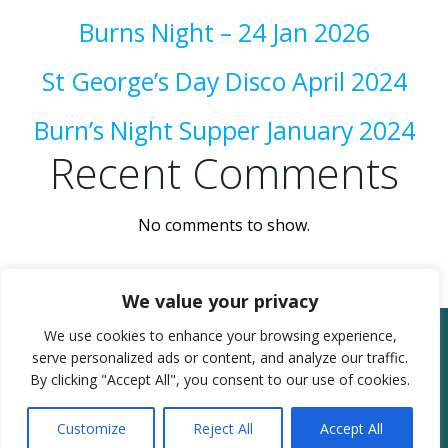
Burns Night – 24 Jan 2026
St George’s Day Disco April 2024
Burn’s Night Supper January 2024
Recent Comments
No comments to show.
We value your privacy
We use cookies to enhance your browsing experience,
© 2026 Moorland & Fordgate Village Hall.
serve personalized ads or content, and analyze our traffic.
Registered in England & Wales as charity
By clicking "Accept All", you consent to our use of cookies.
number: 304588
Admin Login
Customize
Reject All
Accept All
Website Powered by SlashDotDash Ltd